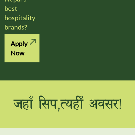
best
hospitality
brands?
Apply
Now
hxfF l;k,ToxLF cj;/Û