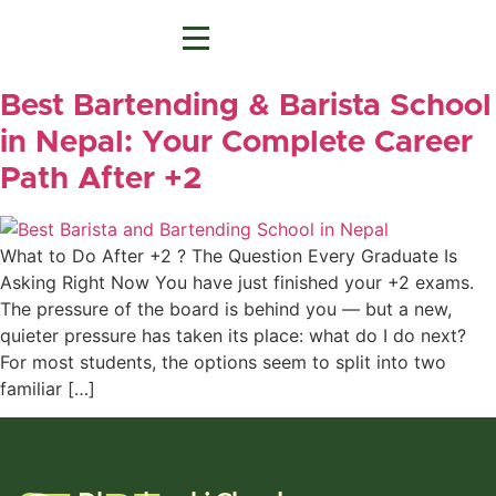
Best Bartending & Barista School
in Nepal: Your Complete Career
Path After +2
What to Do After +2 ? The Question Every Graduate Is
Asking Right Now You have just finished your +2 exams.
The pressure of the board is behind you — but a new,
quieter pressure has taken its place: what do I do next?
For most students, the options seem to split into two
familiar […]