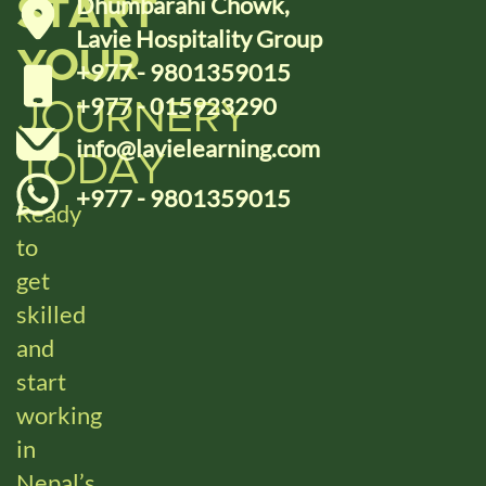
Dhumbarahi Chowk,
START
Lavie Hospitality Group
YOUR
+977 - 9801359015
+977 - 015923290
JOURNERY
info@lavielearning.com
TODAY
+977 - 9801359015
Ready
to
get
skilled
and
start
working
in
Nepal’s