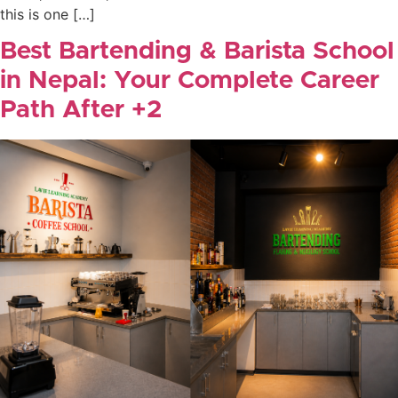
this is one […]
Best Bartending & Barista School
in Nepal: Your Complete Career
Path After +2