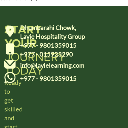
Dhumbarahi Chowk,
START
Lavie Hospitality Group
YOUR
+977 - 9801359015
+977 - 015923290
JOURNERY
info@lavielearning.com
TODAY
+977 - 9801359015
Ready
to
get
skilled
and
start