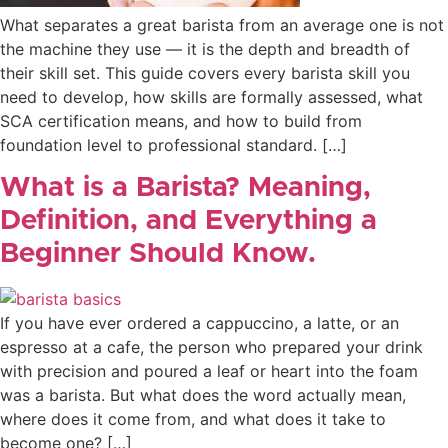
What separates a great barista from an average one is not
the machine they use — it is the depth and breadth of
their skill set. This guide covers every barista skill you
need to develop, how skills are formally assessed, what
SCA certification means, and how to build from
foundation level to professional standard. […]
What is a Barista? Meaning,
Definition, and Everything a
Beginner Should Know.
If you have ever ordered a cappuccino, a latte, or an
espresso at a cafe, the person who prepared your drink
with precision and poured a leaf or heart into the foam
was a barista. But what does the word actually mean,
where does it come from, and what does it take to
become one? […]