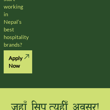
working
in
Nepal’s
best
hospitality
brands?
Apply
Now
hxfF l;k,ToxLF cj;/Û