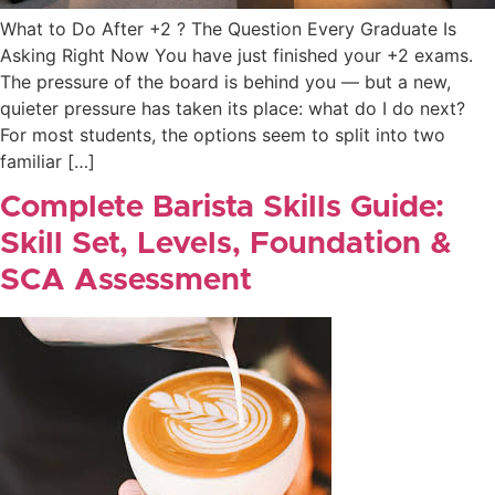
What to Do After +2 ? The Question Every Graduate Is
Asking Right Now You have just finished your +2 exams.
The pressure of the board is behind you — but a new,
quieter pressure has taken its place: what do I do next?
For most students, the options seem to split into two
familiar […]
Complete Barista Skills Guide:
Skill Set, Levels, Foundation &
SCA Assessment