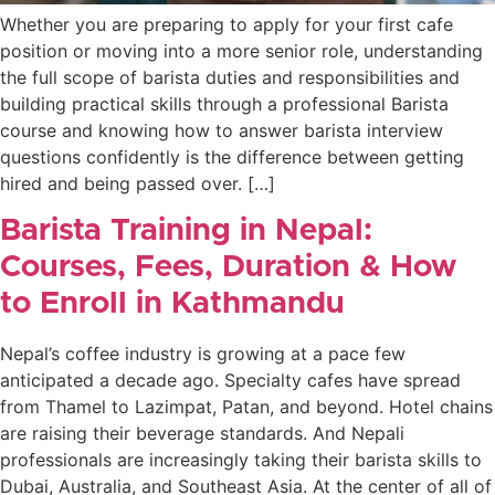
Whether you are preparing to apply for your first cafe
position or moving into a more senior role, understanding
the full scope of barista duties and responsibilities and
building practical skills through a professional Barista
course and knowing how to answer barista interview
questions confidently is the difference between getting
hired and being passed over. […]
Barista Training in Nepal:
Courses, Fees, Duration & How
to Enroll in Kathmandu
Nepal’s coffee industry is growing at a pace few
anticipated a decade ago. Specialty cafes have spread
from Thamel to Lazimpat, Patan, and beyond. Hotel chains
are raising their beverage standards. And Nepali
professionals are increasingly taking their barista skills to
Dubai, Australia, and Southeast Asia. At the center of all of