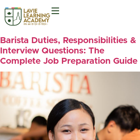
Barista Duties, Responsibilities &
Interview Questions: The
Complete Job Preparation Guide