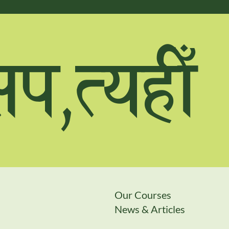
;k,ToxL
Our Courses
News & Articles