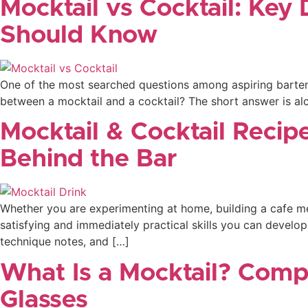
Mocktail vs Cocktail: Key 
Should Know
One of the most searched questions among aspiring bartende
between a mocktail and a cocktail? The short answer is alco
Mocktail & Cocktail Recip
Behind the Bar
Whether you are experimenting at home, building a cafe men
satisfying and immediately practical skills you can develop
technique notes, and […]
What Is a Mocktail? Comp
Glasses