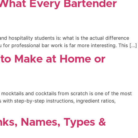
& What Every Bartender
 hospitality students is: what is the actual difference
for professional bar work is far more interesting. This […]
s to Make at Home or
 mocktails and cocktails from scratch is one of the most
 with step-by-step instructions, ingredient ratios,
inks, Names, Types &