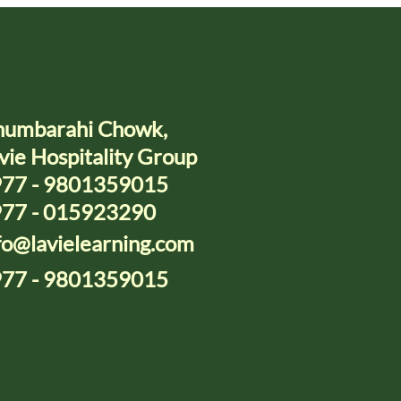
umbarahi Chowk,
vie Hospitality Group
77 - 9801359015
77 - 015923290
fo@lavielearning.com
77 - 9801359015