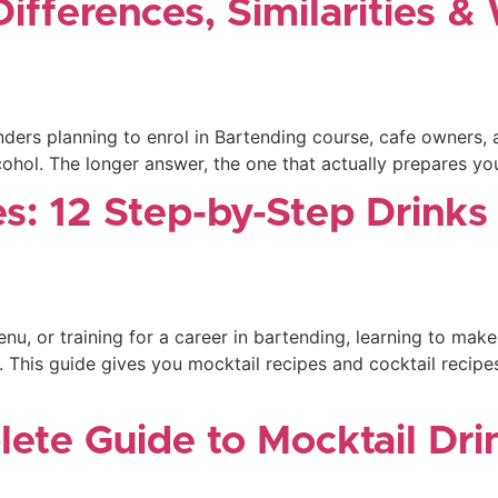
Differences, Similarities 
rs planning to enrol in Bartending course, cafe owners, and
hol. The longer answer, the one that actually prepares you 
es: 12 Step-by-Step Drink
u, or training for a career in bartending, learning to make
. This guide gives you mocktail recipes and cocktail recipes
lete Guide to Mocktail Dr