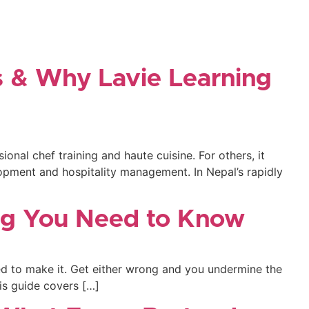
s & Why Lavie Learning
onal chef training and haute cuisine. For others, it
opment and hospitality management. In Nepal’s rapidly
ing You Need to Know
used to make it. Get either wrong and you undermine the
his guide covers […]