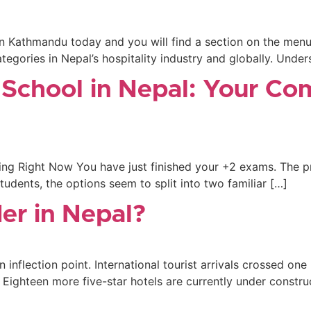
r in Kathmandu today and you will find a section on the men
egories in Nepal’s hospitality industry and globally. Unders
 School in Nepal: Your Co
ng Right Now You have just finished your +2 exams. The pr
tudents, the options seem to split into two familiar […]
er in Nepal?
 inflection point. International tourist arrivals crossed one 
 Eighteen more five-star hotels are currently under constru