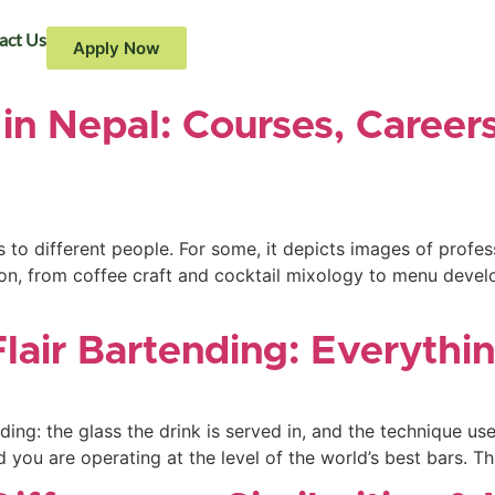
act Us
Apply Now
in Nepal: Courses, Career
to different people. For some, it depicts images of professi
on, from coffee craft and cocktail mixology to menu devel
Flair Bartending: Everyth
nding: the glass the drink is served in, and the technique 
d you are operating at the level of the world’s best bars. T