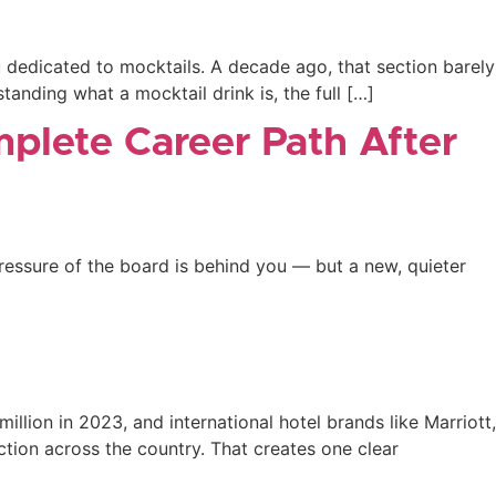
u dedicated to mocktails. A decade ago, that section barely
tanding what a mocktail drink is, the full […]
mplete Career Path After
essure of the board is behind you — but a new, quieter
million in 2023, and international hotel brands like Marriott,
ction across the country. That creates one clear