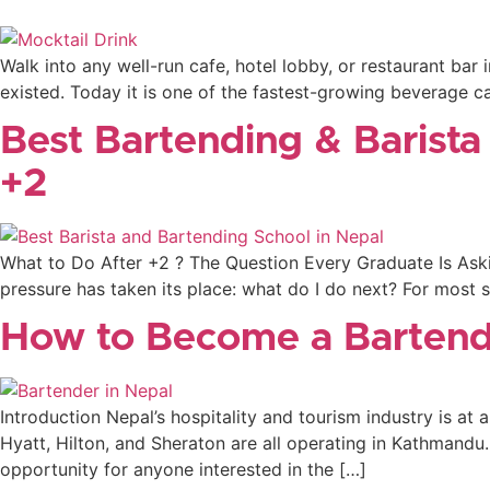
Walk into any well-run cafe, hotel lobby, or restaurant ba
existed. Today it is one of the fastest-growing beverage cat
Best Bartending & Barista
+2
What to Do After +2 ? The Question Every Graduate Is Aski
pressure has taken its place: what do I do next? For most s
How to Become a Bartend
Introduction Nepal’s hospitality and tourism industry is at an
Hyatt, Hilton, and Sheraton are all operating in Kathmandu.
opportunity for anyone interested in the […]