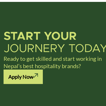
START YOUR
JOURNERY TODA
Ready to get skilled and start working in
Nepal’s best hospitality brands?
Apply Now