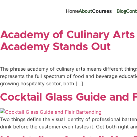
Home
About
Courses
Blog
Cont
Academy of Culinary Arts 
Academy Stands Out
The phrase academy of culinary arts means different things 
represents the full spectrum of food and beverage educati
growing hospitality sector, both […]
Cocktail Glass Guide and 
Two things define the visual identity of professional barte
drink before the customer even tastes it. Get both right an