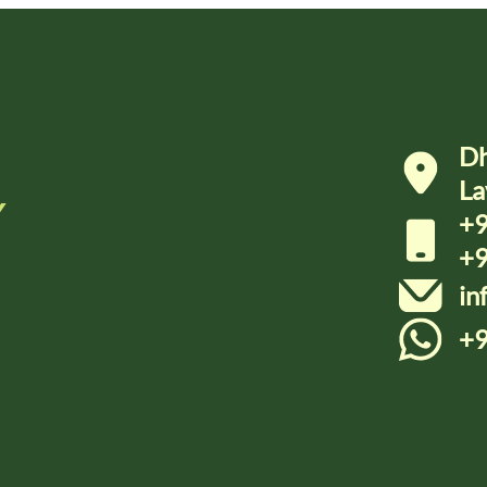
Dh
La
Y
+9
+9
in
+9