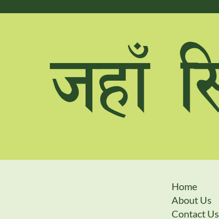
hxfF l
Home
About Us
Contact Us