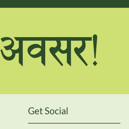
F cj;/Û
Get Social