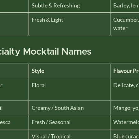
Subtle & Refreshing
Barley, le
Fresh & Light
Cucumber, 
water
ialty Mocktail Names
Style
Flavour Pr
r
Floral
Delicate, c
il
Creamy / South Asian
Mango, yo
esca
Fresh / Seasonal
Watermelo
Visual / Tropical
Blue curac