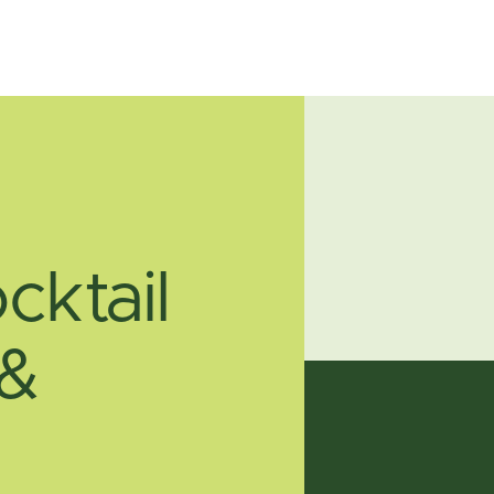
cktail
 &