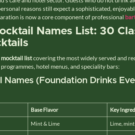
personal reasons still expect a sophisticated, enjoyab
paration is now a core component of professional
bar
cktail Names List: 30 Cla
ktails
e
mocktail list
covering the most widely served and r
 programmes, hotel menus, and speciality bars:
il Names (Foundation Drinks Ev
Base Flavor
Key Ingred
Mint & Lime
Lime, mint