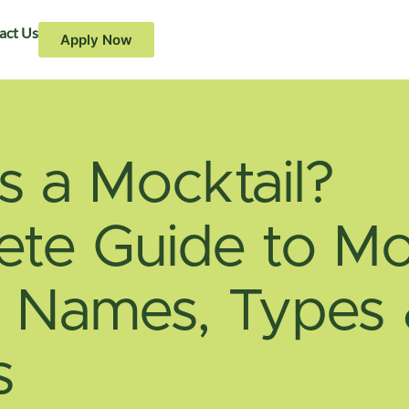
act Us
Apply Now
s a Mocktail?
te Guide to Mo
, Names, Types
s