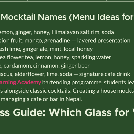
 Mocktail Names (Menu Ideas for
mon, ginger, honey, Himalayan salt rim, soda
ion fruit, mango, grenadine — layered presentation
sh lime, ginger ale, mint, local honey
ea flower tea, lemon, honey, sparkling water
, cardamom, cinnamon, ginger beer
scus, elderflower, lime, soda — signature cafe drink
earning Academy
bartending programme, students lear
s alongside classic cocktails. Creating a house mockt
e managing a cafe or bar in Nepal.
ass Guide: Which Glass for