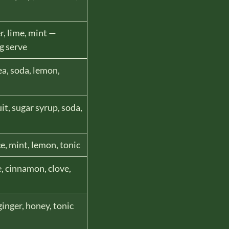
r, lime, mint —
g serve
ea, soda, lemon,
it, sugar syrup, soda,
e, mint, lemon, tonic
e, cinnamon, clove,
ginger, honey, tonic