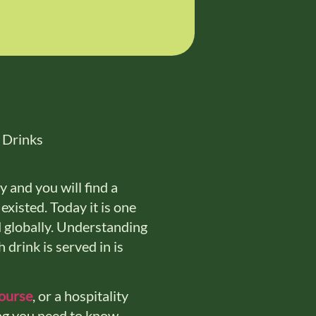
 and you will find a
existed. Today it is one
d globally. Understanding
 drink is served in is
course
, or a hospitality
ng you need to know.