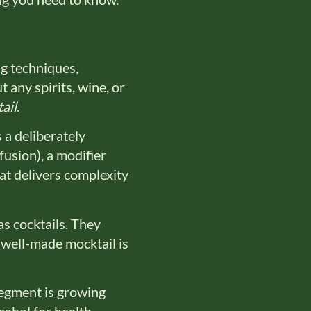
ng techniques,
 any spirits, wine, or
ail
.
s a deliberately
fusion), a modifier
hat delivers complexity
as cocktails. They
 well-made mocktail is
egment is growing
ohol for health,