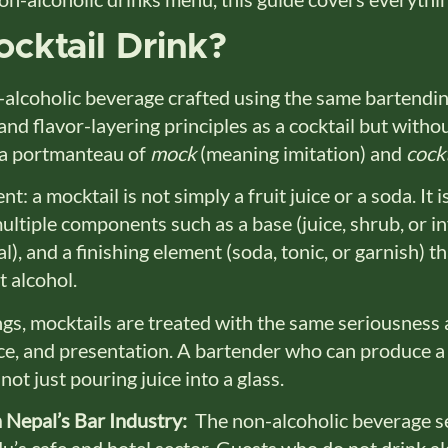
cktail Drink?
-alcoholic beverage crafted using the same bartendi
nd flavor-layering principles as a cocktail but without
s a portmanteau of
mock
(meaning imitation) and
cockt
nt: a mocktail is not simply a fruit juice or a soda. It i
ltiple components such as a base (juice, shrub, or in
l), and a finishing element (soda, tonic, or garnish) t
t alcohol.
ngs, mocktails are treated with the same seriousness 
ce, and presentation. A bartender who can produce a
ot just pouring juice into a glass.
 Nepal’s Bar Industry:
The non-alcoholic beverage s
’s cafe and hotel sector. Guests who do not drink alc