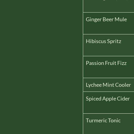
Ginger Beer Mule
Hibiscus Spritz
Passion Fruit Fizz
Lychee Mint Cooler
Spiced Apple Cider
Turmeric Tonic