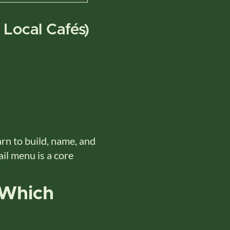
 Local Cafés)
n to build, name, and
ail menu is a core
 Which