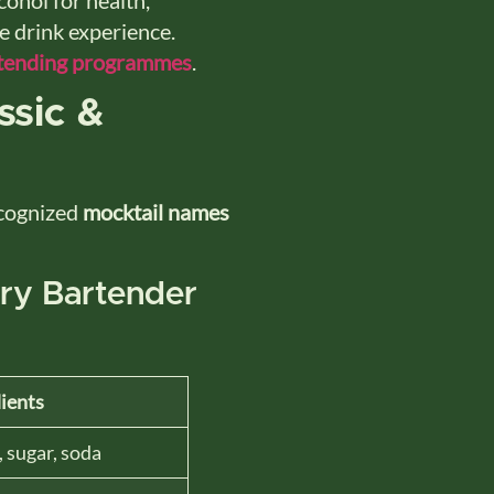
le drink experience.
tending programmes
.
ssic &
ecognized
mocktail names
ery Bartender
ients
, sugar, soda