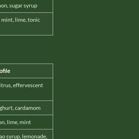
mon, sugar syrup
mint, lime, tonic
ofile
itrus, effervescent
ghurt, cardamom
n, lime, mint
ao syrup, lemonade,