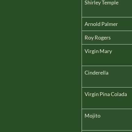
Shirley Temple
Arnold Palmer
Roy Rogers
Virgin Mary
Cinderella
Virgin Pina Colada
Mojito