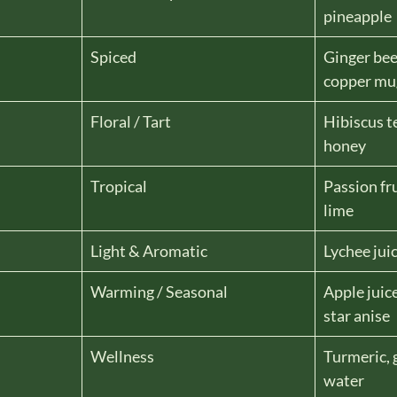
pineapple
Spiced
Ginger bee
copper mu
Floral / Tart
Hibiscus t
honey
Tropical
Passion fru
lime
Light & Aromatic
Lychee juic
Warming / Seasonal
Apple juic
star anise
Wellness
Turmeric, 
water