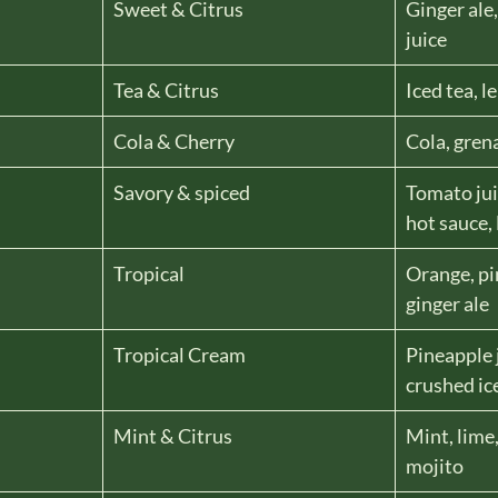
Sweet & Citrus
Ginger ale
juice
Tea & Citrus
Iced tea, 
Cola & Cherry
Cola, gren
Savory & spiced
Tomato jui
hot sauce,
Tropical
Orange, pi
ginger ale
Tropical Cream
Pineapple 
crushed ic
Mint & Citrus
Mint, lime
mojito