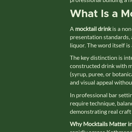
What Is a Mo
A
mocktail drink
is a non
presentation standards, a
liquor. The word itself i
The key distinction is inte
constructed drink with mu
(syrup, puree, or botanica
and visual appeal withou
In professional bar setti
require technique, balan
demonstrating real craft n
Why Mocktails Matter in
rapidly across Kathmandu