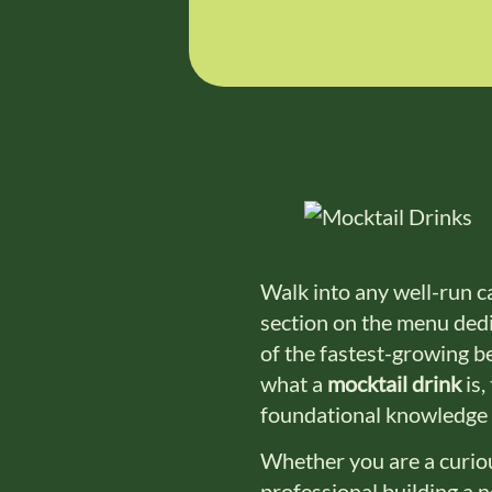
Walk into any well-run ca
section on the menu dedic
of the fastest-growing b
what a
mocktail drink
is,
foundational knowledge 
Whether you are a curiou
professional building a 