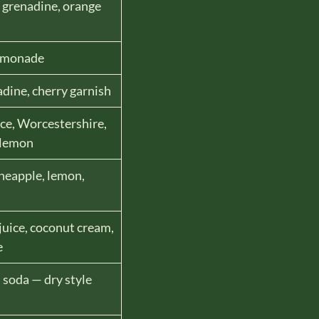
, grenadine, orange
lemonade
adine, cherry garnish
ce, Worcestershire,
 lemon
neapple, lemon,
juice, coconut cream,
e
, soda — dry style