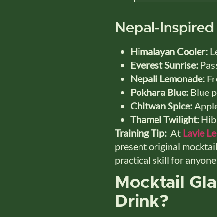
Nepal-Inspired
Himalayan Cooler:
Le
Everest Sunrise:
Pass
Nepali Lemonade:
Fre
Pokhara Blue:
Blue p
Chitwan Spice:
Apple
Thamel Twilight:
Hibi
Training Tip:
At
Lavie L
present original mocktail
practical skill for anyon
Mocktail Gl
Drink?