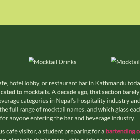
fe, hotel lobby, or restaurant bar in Kathmandu today
ated to mocktails. A decade ago, that section barely 
everage categories in Nepal’s hospitality industry an
 the full range of mocktail names, and which glass each
for anyone entering the bar and beverage industry.
s cafe visitor, a student preparing for a
bartending 
non-alcoholic drinks menu, this guide covers everythi