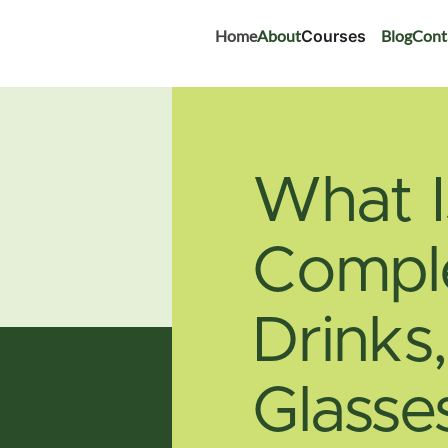
Home
About
Courses
Blog
Cont
What I
Comple
Drinks
Glasse