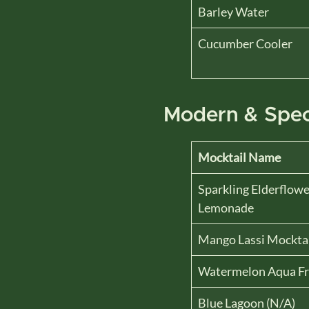
Barley Water
Cucumber Cooler
Modern & Spec
Mocktail Name
Sparkling Elderflowe
Lemonade
Mango Lassi Mockta
Watermelon Aqua Fr
Blue Lagoon (N/A)