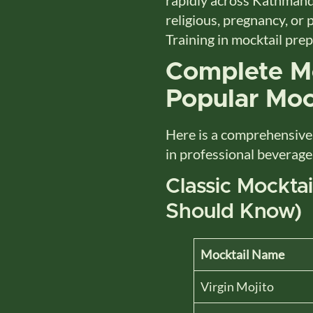
religious, pregnancy, or 
Training in mocktail pre
Complete Mo
Popular Moc
Here is a comprehensiv
in professional beverage
Classic Mockta
Should Know)
Mocktail Name
Virgin Mojito